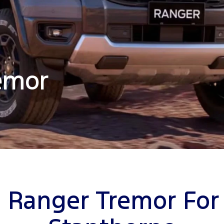
emor
 Ranger Tremor For