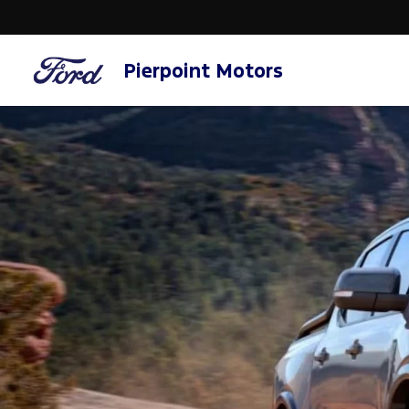
Pierpoint Motors