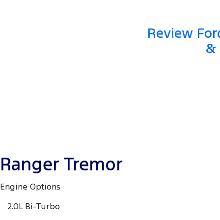
Review Ford
& 
Ranger Tremor
Engine Options
2.0L Bi-Turbo