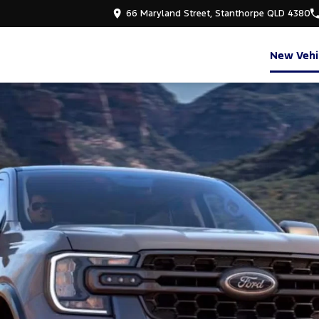
66 Maryland Street, Stanthorpe QLD 4380
New Vehi