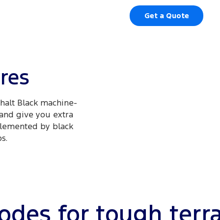
Get a Quote
yres
phalt Black machine-
 and give you extra
mplemented by black
.​
des for tough terr