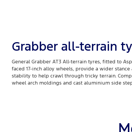
Grabber all-terrain t
General Grabber AT3 All-terrain tyres, fitted to As
faced 17-inch alloy wheels, provide a wider stance
stability to help crawl through tricky terrain. Co
wheel arch moldings and cast aluminium side steps
Mo