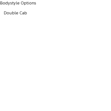
Bodystyle Options
Double Cab