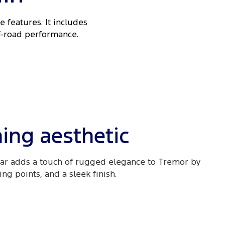
 features. It includes
ff-road performance.
ing aesthetic
ar adds a touch of rugged elegance to Tremor by
g points, and a sleek finish.