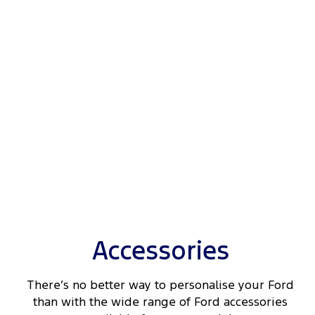
Accessories
There’s no better way to personalise your Ford
than with the wide range of Ford accessories