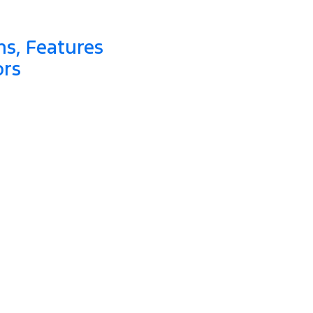
ns, Features
ors