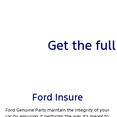
Get the ful
Ford Insure
Ford Genuine Parts maintain the integrity of your
car by ensuring it performs the way it’s meant to.