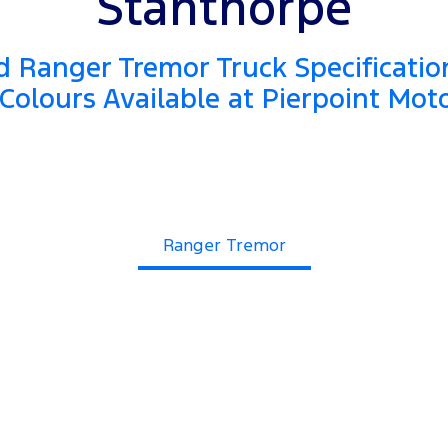
Stanthorpe
 Ranger Tremor Truck Specificatio
Colours Available at Pierpoint Mot
Ranger Tremor