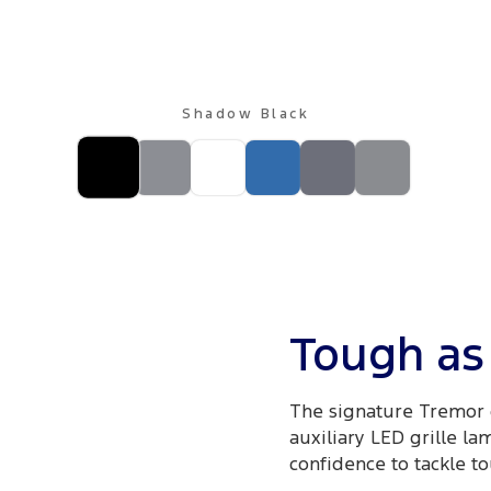
Shadow Black
Tough as 
The signature Tremor 
auxiliary LED grille la
confidence to tackle to