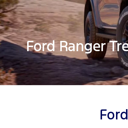
Ford Ranger Tr
Ford