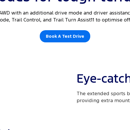
 4WD with an additional drive mode and driver assistance
de, Trail Control, and Trail Turn Assist11 to optimise o
Book A Test Drive
Eye-catch
The extended sports b
providing extra mountin