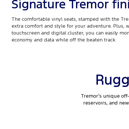
Signature Tremor fin
The comfortable vinyl seats, stamped with the Tre
extra comfort and style for your adventure. Plus, 
touchscreen and digital cluster, you can easily mon
economy and data while off the beaten track.
Rugg
Tremor’s unique off-
reservoirs, and new 