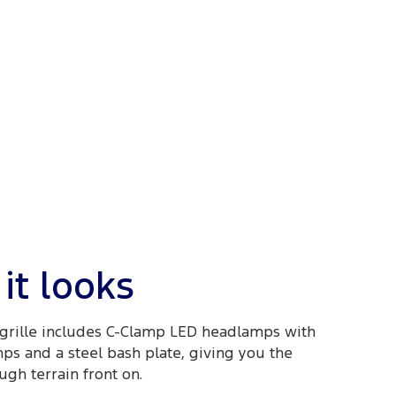
it looks
grille includes C-Clamp LED headlamps with
mps and a steel bash plate, giving you the
ugh terrain front on.