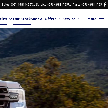
Sales
(07) 4681 1455
Service
(07) 4681 1455
Parts
(07) 4681 1455
cles
Our Stock
Special Offers
Service
More