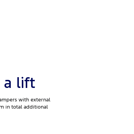
 lift
Dampers with external
m in total additional