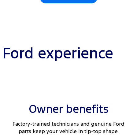
l Ford experience
Owner benefits
Factory-trained technicians and genuine Ford
parts keep your vehicle in tip-top shape.