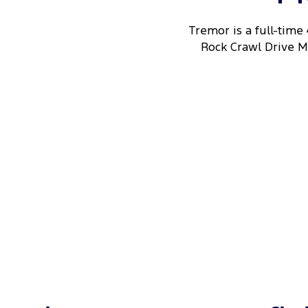
Tremor is a full-time
Rock Crawl Drive Mo