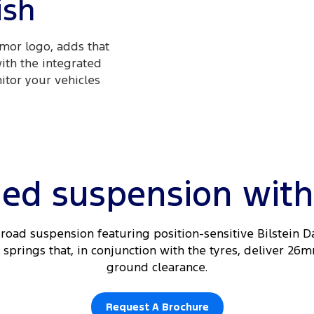
ish
mor logo, adds that
with the integrated
itor your vehicles
ed suspension with a
road suspension featuring position-sensitive Bilstein 
springs that, in conjunction with the tyres, deliver 26m
ground clearance.
Request A Brochure