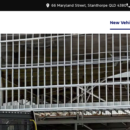
66 Maryland Street, Stanthorpe QLD 4380
New Vehi