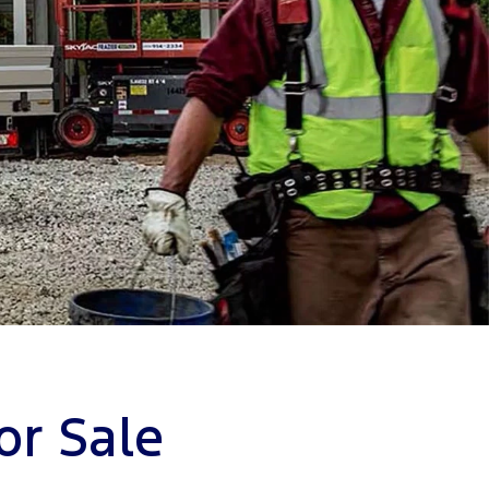
or Sale