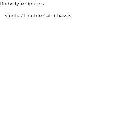
Bodystyle Options
Single / Double Cab Chassis