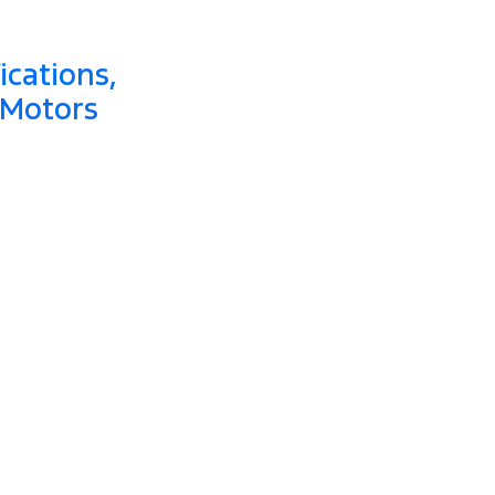
ications,
 Motors