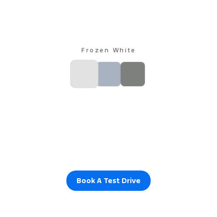
Frozen White
Book A Test Drive