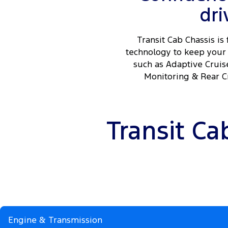
dri
Transit Cab Chassis is 
technology to keep your 
such as Adaptive Cruis
Monitoring & Rear Cr
Transit Ca
Engine & Transmission