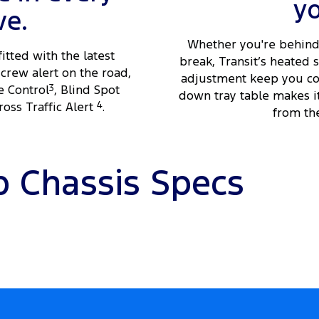
y
ve.
Whether you're behind 
fitted with the latest
break, Transit’s heated
crew alert on the road,
adjustment keep you com
e Control
3
, Blind Spot
down tray table makes i
oss Traffic Alert
4
.
from the
b Chassis Specs