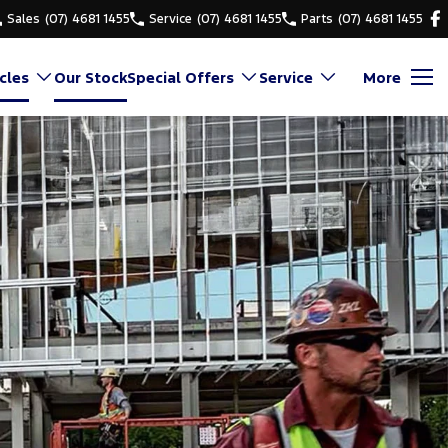
Sales
(07) 4681 1455
Service
(07) 4681 1455
Parts
(07) 4681 1455
cles
Our Stock
Special Offers
Service
More