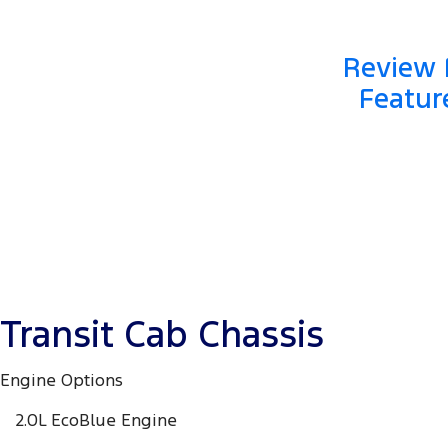
Review F
Featur
Transit Cab Chassis
Engine Options
2.0L EcoBlue Engine