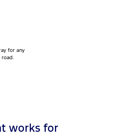
ray for any
 road.
t works for