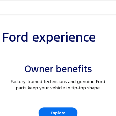
Braking
nected
l Ford experience
ding
Owner benefits
t seats
Factory-trained technicians and genuine Ford
parts keep your vehicle in tip-top shape.
Explore