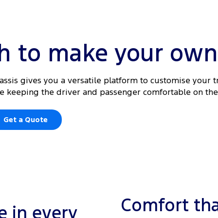
gh to make your own
hassis gives you a versatile platform to customise your t
ile keeping the driver and passenger comfortable on the
Get a Quote
Comfort tha
 in every