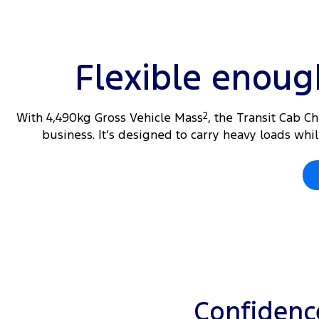
Flexible enou
With 4,490kg Gross Vehicle Mass
2
, the Transit Cab C
business. It’s designed to carry heavy loads wh
Confidence