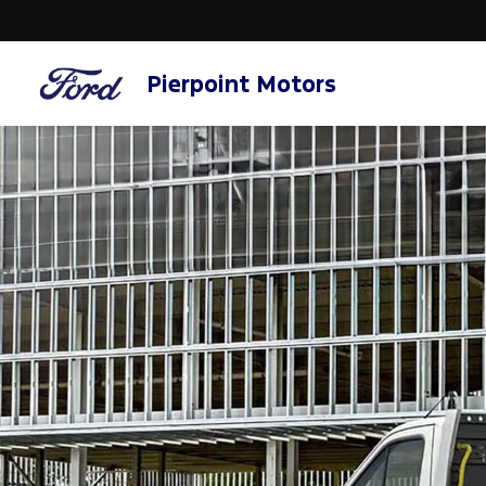
Pierpoint Motors