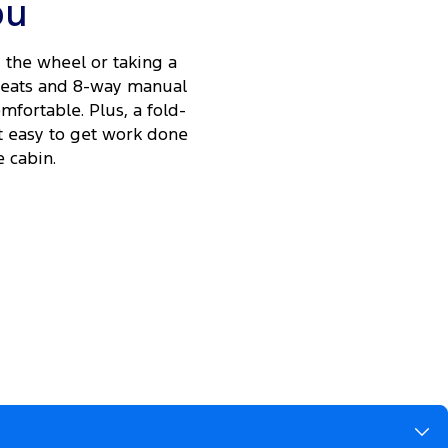
ou
the wheel or taking a
 seats and 8-way manual
fortable. Plus, a fold-
t easy to get work done
 cabin.