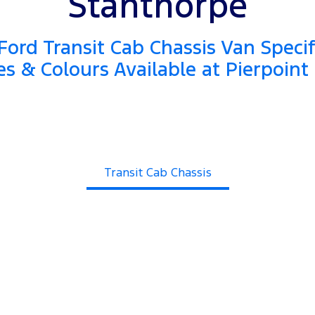
Stanthorpe
ord Transit Cab Chassis Van Specif
es & Colours Available at Pierpoint
Transit Cab Chassis