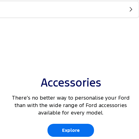
Accessories
There’s no better way to personalise your Ford
than with the wide range of Ford accessories
available for every model.
Explore