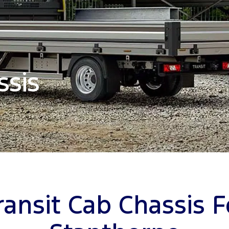
ssis
ransit Cab Chassis F