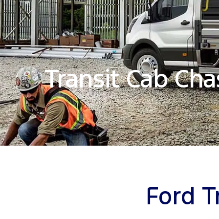
Transit Cab Cha
Ford T