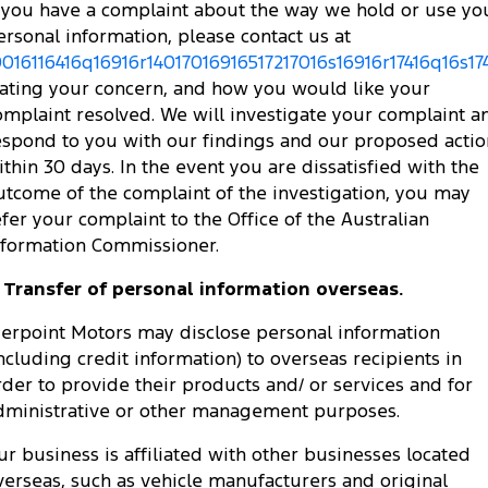
f you have a complaint about the way we hold or use yo
ersonal information, please contact us at
0016116416q16916r14017016916517217016s16916r17416q16s174
tating your concern, and how you would like your
omplaint resolved. We will investigate your complaint a
espond to you with our findings and our proposed actio
ithin 30 days. In the event you are dissatisfied with the
utcome of the complaint of the investigation, you may
efer your complaint to the Office of the Australian
nformation Commissioner.
. Transfer of personal information overseas.
ierpoint Motors may disclose personal information
including credit information) to overseas recipients in
rder to provide their products and/ or services and for
dministrative or other management purposes.
ur business is affiliated with other businesses located
verseas, such as vehicle manufacturers and original