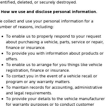
dentified, deleted, or securely destroyed.
. How we use and disclose personal information.
e collect and use your personal information for a
umber of reasons, including:
To enable us to properly respond to your request
about purchasing a vehicle, parts, service or repair,
finance or insurance.
To provide you with information about products or
offers.
To enable us to arrange for you things like vehicle
registration, finance or insurance.
To contact you in the event of a vehicle recall or
program or any warranty matters.
To maintain records for accounting, administrative
and legal requirements.
To provide your details to the vehicle manufacturer
for warranty purposes or to conduct customer