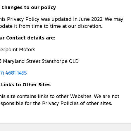
. Changes to our policy
his Privacy Policy was updated in June 2022. We may
pdate it from time to time at our discretion.
ur Contact details are:
ierpoint Motors
6 Maryland Street Stanthorpe QLD
07) 4681 1455
. Links to Other Sites
his site contains links to other Websites. We are not
esponsible for the Privacy Policies of other sites.