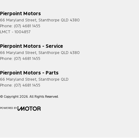
Pierpoint Motors
66 Maryland Street
,
Stanthorpe
QLD
4380
Phone:
(07) 4681 1455
LMCT - 1004857
Pierpoint Motors - Service
66 Maryland Street
,
Stanthorpe
QLD
4380
Phone:
(07) 4681 1455
Pierpoint Motors - Parts
66 Maryland Street
,
Stanthorpe
QLD
Phone:
(07) 4681 1455
© Copyright
2026
. All Rights Reserved.
POWERED BY
CMS Login
Visit iMotor