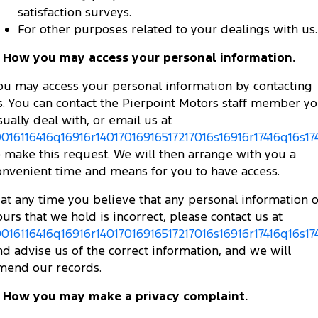
satisfaction surveys.
For other purposes related to your dealings with us.
. How you may access your personal information.
ou may access your personal information by contacting
s. You can contact the Pierpoint Motors staff member y
sually deal with, or email us at
0016116416q16916r14017016916517217016s16916r17416q16s174
o make this request. We will then arrange with you a
onvenient time and means for you to have access.
f at any time you believe that any personal information o
ours that we hold is incorrect, please contact us at
0016116416q16916r14017016916517217016s16916r17416q16s174
nd advise us of the correct information, and we will
mend our records.
. How you may make a privacy complaint.