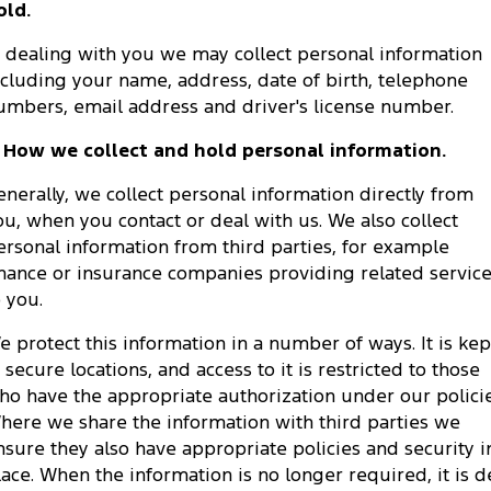
old.
Tourneo
Transit Van
Company
Finance
Ford Business Fleet
Ford Genuine Parts
Roadside Assistance
n dealing with you we may collect personal information
Transit Bus
Transit Cab Chassis
ncluding your name, address, date of birth, telephone
Contact Us
Ford Finance
Accessories
Collision Assistance
umbers, email address and driver's license number.
SUVs
About Us
Finance Calculator
. How we collect and hold personal information.
Everest
enerally, we collect personal information directly from
Careers
Insurance
People Movers
ou, when you contact or deal with us. We also collect
ersonal information from third parties, for example
FordPass
Tourneo
Transit Bus
inance or insurance companies providing related servic
o you.
Performance
e protect this information in a number of ways. It is kep
Ranger Raptor
Mustang
n secure locations, and access to it is restricted to those
ho have the appropriate authorization under our policie
Electrified
here we share the information with third parties we
nsure they also have appropriate policies and security i
Ranger Hybrid
Transit Custom PHEV
lace. When the information is no longer required, it is d