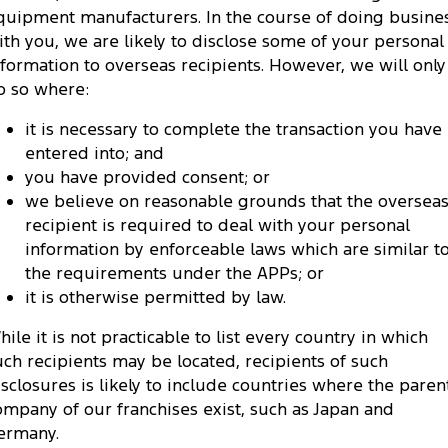
quipment manufacturers. In the course of doing busine
ith you, we are likely to disclose some of your personal
nformation to overseas recipients. However, we will only
o so where:
it is necessary to complete the transaction you have
entered into; and
you have provided consent; or
we believe on reasonable grounds that the oversea
recipient is required to deal with your personal
information by enforceable laws which are similar t
the requirements under the APPs; or
it is otherwise permitted by law.
hile it is not practicable to list every country in which
uch recipients may be located, recipients of such
isclosures is likely to include countries where the paren
ompany of our franchises exist, such as Japan and
ermany.