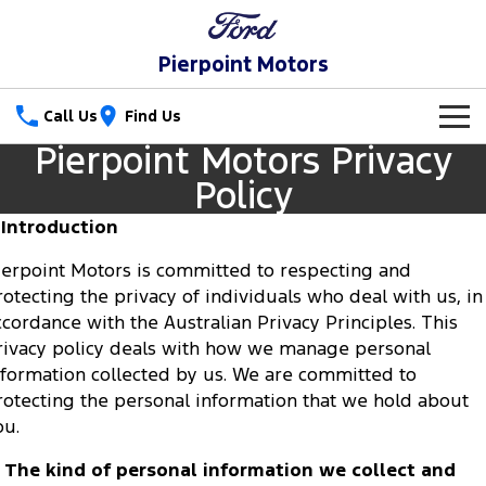
Pierpoint Motors
Call Us
Find Us
Pierpoint Motors Privacy
New Vehicles
Policy
Trucks
Our Stock
. Introduction
Ranger
Ranger Raptor
ierpoint Motors is committed to respecting and
Special Offers
rotecting the privacy of individuals who deal with us, in
Ranger Hybrid
Ranger Super Duty
ccordance with the Australian Privacy Principles. This
Service
Special Offers
rivacy policy deals with how we manage personal
F-150
Parts
nformation collected by us. We are committed to
Service
Local Offers
rotecting the personal information that we hold about
Vans
Fleet
Parts
ou.
Ford Service
Transit Custom
Transit Custom Trail
. The kind of personal information we collect and
Finance
Fleet
Ford Licensed Accessories by ARB
Warranties