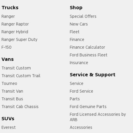
Trucks
Shop
Ranger
Special Offers
Ranger Raptor
New Cars
Ranger Hybrid
Fleet
Ranger Super Duty
Finance
F-150
Finance Calculator
Ford Business Fleet
Vans
Insurance
Transit Custom
Service & Support
Transit Custom Trail
Tourneo
Service
Transit Van
Ford Service
Transit Bus
Parts
Transit Cab Chassis
Ford Genuine Parts
Ford Licensed Accessories by
SUVs
ARB
Everest
Accessories