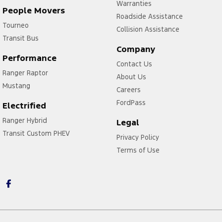
Warranties
People Movers
Roadside Assistance
Tourneo
Collision Assistance
Transit Bus
Company
Performance
Contact Us
Ranger Raptor
About Us
Mustang
Careers
FordPass
Electrified
Ranger Hybrid
Legal
Transit Custom PHEV
Privacy Policy
Terms of Use