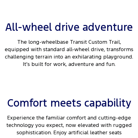
All-wheel drive adventure
The long-wheelbase Transit Custom Trail,
equipped with standard all-wheel drive, transforms
challenging terrain into an exhilarating playground.
It’s built for work, adventure and fun.
Comfort meets capability
Experience the familiar comfort and cutting-edge
technology you expect, now elevated with rugged
sophistication. Enjoy artificial leather seats