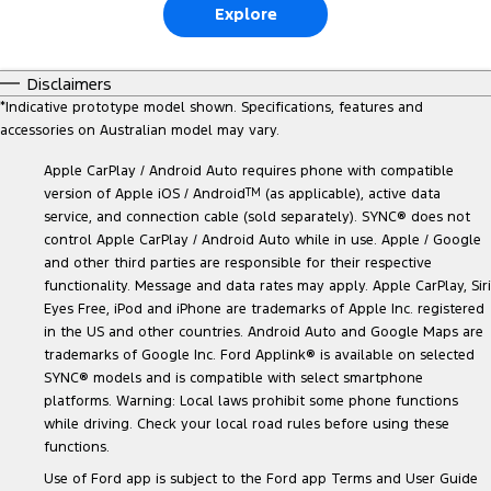
Explore
Disclaimers
*
Indicative prototype model shown. Specifications, features and
accessories on Australian model may vary.
Apple CarPlay / Android Auto requires phone with compatible
version of Apple iOS / Android
TM
(as applicable), active data
service, and connection cable (sold separately). SYNC® does not
control Apple CarPlay / Android Auto while in use. Apple / Google
and other third parties are responsible for their respective
functionality. Message and data rates may apply. Apple CarPlay, Siri
Eyes Free, iPod and iPhone are trademarks of Apple Inc. registered
in the US and other countries. Android Auto and Google Maps are
trademarks of Google Inc. Ford Applink® is available on selected
SYNC® models and is compatible with select smartphone
platforms. Warning: Local laws prohibit some phone functions
while driving. Check your local road rules before using these
functions.
Use of Ford app is subject to the Ford app Terms and User Guide