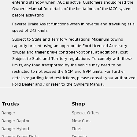
entering standby when iACC is active. Customers should read the
Owner’s Manual for details of the limitations of the iACC system
before activating.
Reverse Brake Assist functions when in reverse and travelling at a
speed of 2-12 km/h.
Subject to State and Territory regulations. Maximum towing
capacity braked using an appropriate Ford Licensed Accessory
towbar and trailer brake controller-optional at additional cost.
Subject to State and Territory regulations. To comply with these
limits, any load transported by the vehicle may need to be
restricted to not exceed the GCM and GVM limits. For further
details regarding load restrictions, please consult your authorized
Ford Dealer and / or refer to the Owner’s Manual.
Trucks
Shop
Ranger
Special Offers
Ranger Raptor
New Cars
Ranger Hybrid
Fleet
Ranger Super Duty
Finance