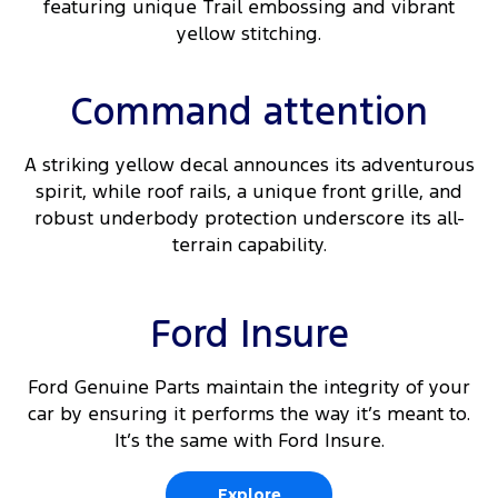
featuring unique Trail embossing and vibrant
yellow stitching.
Command attention
A striking yellow decal announces its adventurous
spirit, while roof rails, a unique front grille, and
robust underbody protection underscore its all-
terrain capability.
Ford Insure
Ford Genuine Parts maintain the integrity of your
car by ensuring it performs the way it’s meant to.
It’s the same with Ford Insure.
Explore