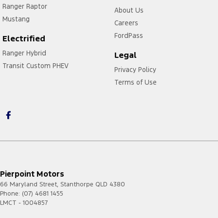
Ranger Raptor
About Us
Mustang
Careers
FordPass
Electrified
Ranger Hybrid
Legal
Transit Custom PHEV
Privacy Policy
Terms of Use
Pierpoint Motors
66 Maryland Street
,
Stanthorpe
QLD
4380
Phone:
(07) 4681 1455
LMCT - 1004857