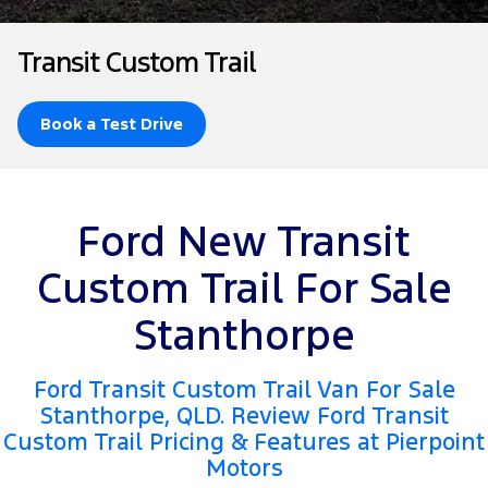
Tourneo
Transit Van
Company
Finance
Ford Business Fleet
Ford Genuine Parts
Roadside Assistance
Transit Custom Trail
Transit Bus
Transit Cab Chassis
Contact Us
Ford Finance
Accessories
Collision Assistance
SUVs
Book a Test Drive
About Us
Finance Calculator
Everest
Careers
Insurance
People Movers
Ford New Transit
FordPass
Tourneo
Transit Bus
Custom Trail For Sale
Performance
Stanthorpe
Ranger Raptor
Mustang
Ford Transit Custom Trail Van For Sale
Electrified
Stanthorpe, QLD. Review Ford Transit
Custom Trail Pricing & Features at Pierpoint
Ranger Hybrid
Transit Custom PHEV
Motors