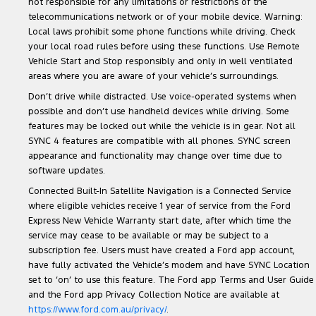
not responsible for any limitations or restrictions of the
telecommunications network or of your mobile device. Warning:
Local laws prohibit some phone functions while driving. Check
your local road rules before using these functions. Use Remote
Vehicle Start and Stop responsibly and only in well ventilated
areas where you are aware of your vehicle’s surroundings.
Don’t drive while distracted. Use voice-operated systems when
possible and don’t use handheld devices while driving. Some
features may be locked out while the vehicle is in gear. Not all
SYNC 4 features are compatible with all phones. SYNC screen
appearance and functionality may change over time due to
software updates.
Connected Built-In Satellite Navigation is a Connected Service
where eligible vehicles receive 1 year of service from the Ford
Express New Vehicle Warranty start date, after which time the
service may cease to be available or may be subject to a
subscription fee. Users must have created a Ford app account,
have fully activated the Vehicle’s modem and have SYNC Location
set to ‘on’ to use this feature. The Ford app Terms and User Guide
and the Ford app Privacy Collection Notice are available at
https://www.ford.com.au/privacy/
.