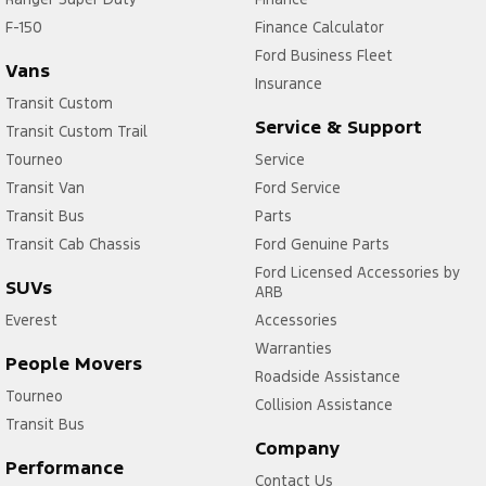
F-150
Finance Calculator
Ford Business Fleet
Vans
Insurance
Transit Custom
Service & Support
Transit Custom Trail
Tourneo
Service
Transit Van
Ford Service
Transit Bus
Parts
Transit Cab Chassis
Ford Genuine Parts
Ford Licensed Accessories by
SUVs
ARB
Everest
Accessories
Warranties
People Movers
Roadside Assistance
Tourneo
Collision Assistance
Transit Bus
Company
Performance
Contact Us