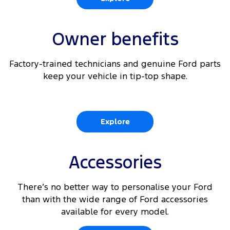
Owner benefits
Factory-trained technicians and genuine Ford parts
keep your vehicle in tip-top shape.
Explore
Accessories
There’s no better way to personalise your Ford
than with the wide range of Ford accessories
available for every model.