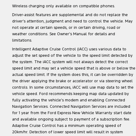
Wireless charging only available on compatible phones.
Driver-assist features are supplemental and do not replace the
driver’s attention, judgment and need to control the vehicle. May
not operate at certain speeds, or in certain driving, road or
weather conditions. See Owner’s Manual for details and
limitations.
Intelligent Adaptive Cruise Control (iACC) uses various data to
adjust the set speed of the vehicle to the speed limit detected by
the system. The iACC system will not always detect the correct
speed limit and may set a vehicle speed that is above or below the
actual speed limit. If the system does this, it can be overridden by
the driver applying the brake or accelerator or via steering wheel
controls. In some circumstances, iACC will use map data to set the
vehicle speed. Ford recommends keeping map data updated by
fully activating the vehicle’s modem and enabling Connected
Navigation Services. Connected Navigation Services are included
for 1 year from the Ford Express New Vehicle Warranty start date
and available ongoing subject to payment of a subscription fee.
Adaptive Cruise Control has a minimum operating speed of
20km/hr. Detection of lower speed limit will result in system