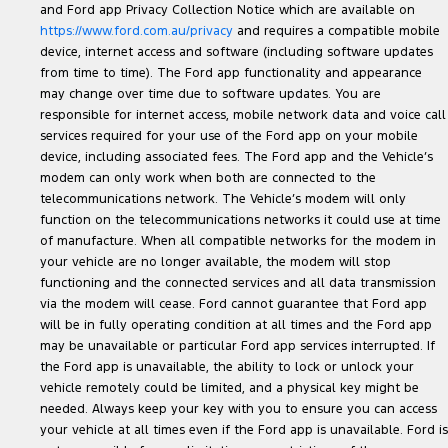
and Ford app Privacy Collection Notice which are available on
https://www.ford.com.au/privacy
and requires a compatible mobile
device, internet access and software (including software updates
from time to time). The Ford app functionality and appearance
may change over time due to software updates. You are
responsible for internet access, mobile network data and voice call
services required for your use of the Ford app on your mobile
device, including associated fees. The Ford app and the Vehicle’s
modem can only work when both are connected to the
telecommunications network. The Vehicle’s modem will only
function on the telecommunications networks it could use at time
of manufacture. When all compatible networks for the modem in
your vehicle are no longer available, the modem will stop
functioning and the connected services and all data transmission
via the modem will cease. Ford cannot guarantee that Ford app
will be in fully operating condition at all times and the Ford app
may be unavailable or particular Ford app services interrupted. If
the Ford app is unavailable, the ability to lock or unlock your
vehicle remotely could be limited, and a physical key might be
needed. Always keep your key with you to ensure you can access
your vehicle at all times even if the Ford app is unavailable. Ford is