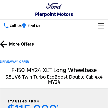
Pierpoint Motors
Call Us
Find Us
New Vehicles
More Offers
Trucks
Our Stock
Ranger
Ranger Raptor
Special Offers
DRIVEAWAY OFFER
F-150 MY24 XLT Long Wheelbase
Ranger Hybrid
Ranger Super Duty
Service
Special Offers
3.5L V6 Twin Turbo EcoBoost Double Cab 4x4
F-150
MY24
Parts
Service
Local Offers
Vans
Fleet
Parts
Ford Service
Transit Custom
Transit Custom Trail
STARTING FROM
Finance
Fleet
Ford Licensed Accessories by ARB
Warranties
5