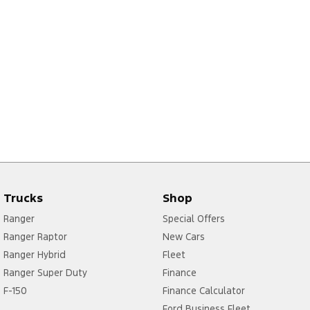
Trucks
Shop
Ranger
Special Offers
Ranger Raptor
New Cars
Ranger Hybrid
Fleet
Ranger Super Duty
Finance
F-150
Finance Calculator
Ford Business Fleet