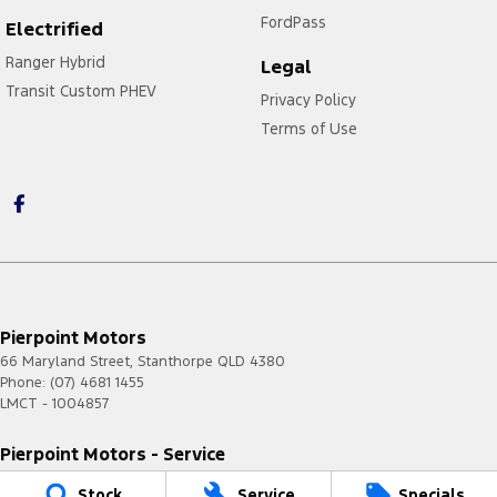
FordPass
Electrified
Ranger Hybrid
Legal
Transit Custom PHEV
Privacy Policy
Terms of Use
Pierpoint Motors
66 Maryland Street
,
Stanthorpe
QLD
4380
Phone:
(07) 4681 1455
LMCT - 1004857
Pierpoint Motors - Service
66 Maryland Street
,
Stanthorpe
QLD
4380
Stock
Service
Specials