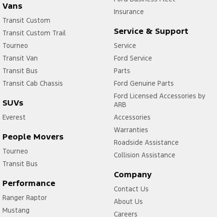
Vans
Insurance
Transit Custom
Service & Support
Transit Custom Trail
Tourneo
Service
Transit Van
Ford Service
Transit Bus
Parts
Transit Cab Chassis
Ford Genuine Parts
Ford Licensed Accessories by
SUVs
ARB
Everest
Accessories
Warranties
People Movers
Roadside Assistance
Tourneo
Collision Assistance
Transit Bus
Company
Performance
Contact Us
Ranger Raptor
About Us
Mustang
Careers