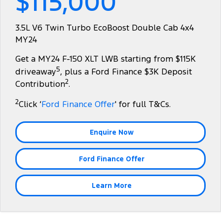
$115,000
Tourneo
Transit Van
Company
Finance
Ford Business Fleet
Ford Genuine Parts
Roadside Assistance
3.5L V6 Twin Turbo EcoBoost Double Cab 4x4
Transit Bus
Transit Cab Chassis
MY24
Contact Us
Ford Finance
Accessories
Collision Assistance
SUVs
Get a MY24 F-150 XLT LWB starting from $115K
About Us
Finance Calculator
5
driveaway
, plus a Ford Finance $3K Deposit
Everest
2
Contribution
.
Careers
Insurance
People Movers
2
Click ‘
Ford Finance Offer
' for full T&Cs.
FordPass
Tourneo
Transit Bus
Enquire Now
Performance
Ford Finance Offer
Ranger Raptor
Mustang
Electrified
Learn More
Ranger Hybrid
Transit Custom PHEV