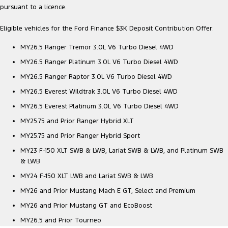
pursuant to a licence.
Eligible vehicles for the Ford Finance $3K Deposit Contribution Offer:
MY26.5 Ranger Tremor 3.0L V6 Turbo Diesel 4WD
MY26.5 Ranger Platinum 3.0L V6 Turbo Diesel 4WD
MY26.5 Ranger Raptor 3.0L V6 Turbo Diesel 4WD
MY26.5 Everest Wildtrak 3.0L V6 Turbo Diesel 4WD
MY26.5 Everest Platinum 3.0L V6 Turbo Diesel 4WD
MY25.75 and Prior Ranger Hybrid XLT
MY25.75 and Prior Ranger Hybrid Sport
MY23 F-150 XLT SWB & LWB, Lariat SWB & LWB, and Platinum SWB
& LWB
MY24 F-150 XLT LWB and Lariat SWB & LWB
MY26 and Prior Mustang Mach E GT, Select and Premium
MY26 and Prior Mustang GT and EcoBoost
MY26.5 and Prior Tourneo