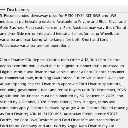
Disclaimers
5. Recommended driveaway price for F-150 MY24 XLT SWB and LWB
models, at participating dealers. Available to Private and Blue, Silver and
Gold Business Fleet customers only. Ford Australia may vary this offer at
any time. Side mirror integrated indicator lamps (on Long Wheelbase
variants) and rear facing white lamps (on both Short and Long
Wheelbase variants), are not operational.
2
Ford Finance $3K Deposit Contribution Offer: A $3,000 Ford Finance
deposit contribution is available to eligible customers who purchase an
Eligible Vehicle and finance that vehicle under a Ford Finance consumer
or commercial loan, including Guaranteed Future Value loans. Available
at participating dealers. Finance to approved Ford Finance applicants,
excluding government, fleet and rental buyers until 30 September, 2026.
Application for finance must be submitted by 30 September, 2026, and
settled by 2 October, 2026. Credit criteria, fees, charges, terms and
conditions apply. Finance is issued by Angle Auto Finance Pty Ltd (trading
as Ford Finance) ABN 16 161 130 696, Australian Credit Licence 530731.
Ford™, the Ford Oval Device™ and Ford Finance™ are trademarks of
Ford Motor Company and are used by Angle Auto Finance Pty Ltd