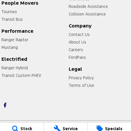
People Movers
Roadside Assistance
Tourneo
Collision Assistance
Transit Bus
Company
Performance
Contact Us
Ranger Raptor
About Us
Mustang
Careers
FordPass
Electrified
Ranger Hybrid
Legal
Transit Custom PHEV
Privacy Policy
Terms of Use
Stock
Service
Specials