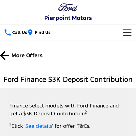
Pierpoint Motors
Call Us
Find Us
New Vehicles
More Offers
Trucks
Our Stock
Ranger
Ranger Raptor
Special Offers
Ford Finance $3K Deposit Contribution
Ranger Hybrid
Ranger Super Duty
Service
Special Offers
F-150
Parts
Service
Local Offers
Finance select models with Ford Finance and
2
get a $3K Deposit Contribution
.
Vans
Fleet
Parts
Ford Service
2
Click ‘
See details
' for offer T&Cs.
Transit Custom
Transit Custom Trail
Finance
Fleet
Ford Licensed Accessories by ARB
Warranties