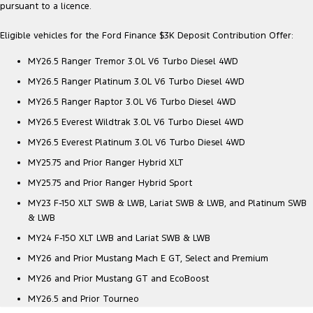
pursuant to a licence.
Eligible vehicles for the Ford Finance $3K Deposit Contribution Offer:
MY26.5 Ranger Tremor 3.0L V6 Turbo Diesel 4WD
MY26.5 Ranger Platinum 3.0L V6 Turbo Diesel 4WD
MY26.5 Ranger Raptor 3.0L V6 Turbo Diesel 4WD
MY26.5 Everest Wildtrak 3.0L V6 Turbo Diesel 4WD
MY26.5 Everest Platinum 3.0L V6 Turbo Diesel 4WD
MY25.75 and Prior Ranger Hybrid XLT
MY25.75 and Prior Ranger Hybrid Sport
MY23 F-150 XLT SWB & LWB, Lariat SWB & LWB, and Platinum SWB
& LWB
MY24 F-150 XLT LWB and Lariat SWB & LWB
MY26 and Prior Mustang Mach E GT, Select and Premium
MY26 and Prior Mustang GT and EcoBoost
MY26.5 and Prior Tourneo