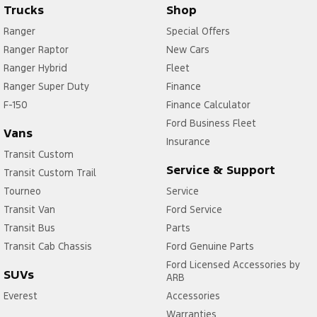
Trucks
Shop
Ranger
Special Offers
Ranger Raptor
New Cars
Ranger Hybrid
Fleet
Ranger Super Duty
Finance
F-150
Finance Calculator
Ford Business Fleet
Vans
Insurance
Transit Custom
Service & Support
Transit Custom Trail
Tourneo
Service
Transit Van
Ford Service
Transit Bus
Parts
Transit Cab Chassis
Ford Genuine Parts
Ford Licensed Accessories by
SUVs
ARB
Everest
Accessories
Warranties