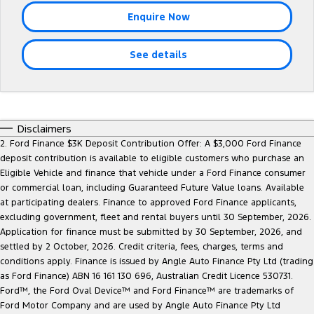
Tourneo
Transit Van
Enquire Now
Company
Finance
Ford Business Fleet
Ford Genuine Parts
Roadside Assistance
Transit Bus
Transit Cab Chassis
See details
Contact Us
Ford Finance
Accessories
Collision Assistance
SUVs
About Us
Finance Calculator
Everest
Careers
Insurance
Disclaimers
People Movers
2. Ford Finance $3K Deposit Contribution Offer: A $3,000 Ford Finance
deposit contribution is available to eligible customers who purchase an
FordPass
Tourneo
Transit Bus
Eligible Vehicle and finance that vehicle under a Ford Finance consumer
or commercial loan, including Guaranteed Future Value loans. Available
Performance
at participating dealers. Finance to approved Ford Finance applicants,
excluding government, fleet and rental buyers until 30 September, 2026.
Ranger Raptor
Mustang
Application for finance must be submitted by 30 September, 2026, and
settled by 2 October, 2026. Credit criteria, fees, charges, terms and
Electrified
conditions apply. Finance is issued by Angle Auto Finance Pty Ltd (trading
as Ford Finance) ABN 16 161 130 696, Australian Credit Licence 530731.
Ford™, the Ford Oval Device™ and Ford Finance™ are trademarks of
Ranger Hybrid
Transit Custom PHEV
Ford Motor Company and are used by Angle Auto Finance Pty Ltd